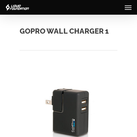
Men
Skip
to
main
content
GOPRO WALL CHARGER 1