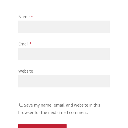
Name
*
Email
*
Website
Save my name, email, and website in this
browser for the next time I comment.