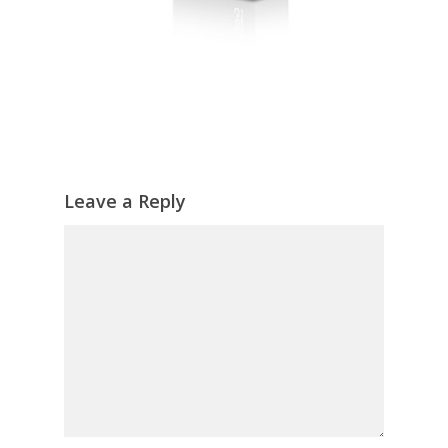
Leave a Reply