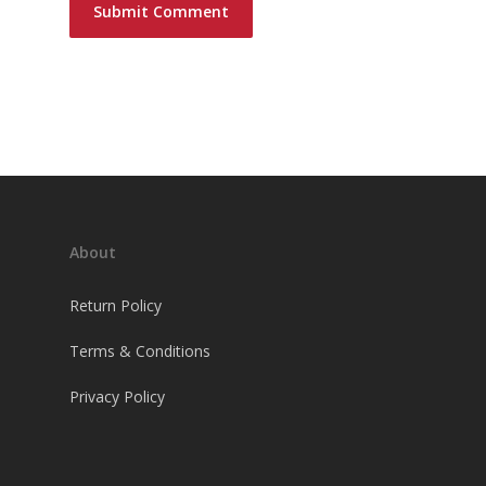
About
Return Policy
Terms & Conditions
Privacy Policy