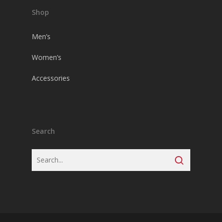
Shop
Men’s
Women’s
Accessories
Search