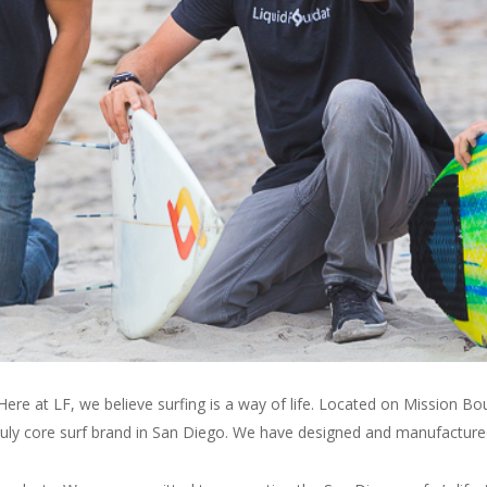
ABOUT
LF
SURF
re at LF, we believe surfing is a way of life. Located on Mission Bo
 truly core surf brand in San Diego. We have designed and manufactur