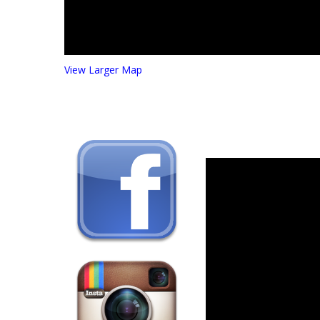
View Larger Map