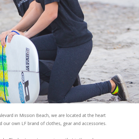
ulevard in Mission Beach, we are located at the heart
ed our own LF brand of clothes, gear and accessories.