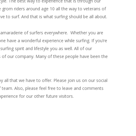
tyle. The best way to experience that is through our
e grom riders around age 10 all the way to veterans of
e to surf. And that is what surfing should be all about.
nd camaraderie of surfers everywhere. Whether you are
one have a wonderful experience while surfing. If you’re
ing spirit and lifestyle you as well. All of our
es of our company. Many of these people have been the
all that we have to offer. Please join us on our social
f team. Also, please feel free to leave and comments
perience for our other future visitors.