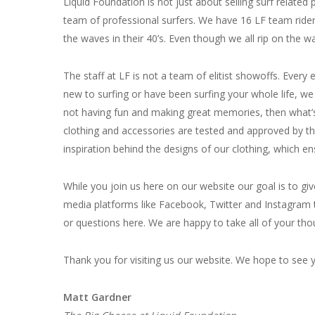
Liquid Foundation is not just about selling surf relate
team of professional surfers. We have 16 LF team rider
the waves in their 40’s. Even though we all rip on the w
The staff at LF is not a team of elitist showoffs. Eve
new to surfing or have been surfing your whole life, we 
not having fun and making great memories, then what’s th
clothing and accessories are tested and approved by t
inspiration behind the designs of our clothing, which en
While you join us here on our website our goal is to gi
media platforms like Facebook, Twitter and Instagram 
or questions here. We are happy to take all of your tho
Thank you for visiting us our website. We hope to see y
Matt Gardner