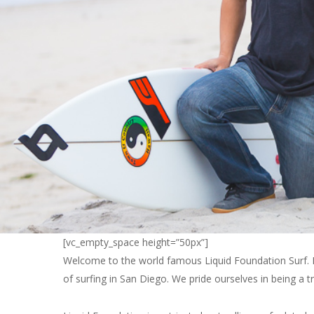
[vc_empty_space height=”50px”]
Welcome to the world famous Liquid Foundation Surf. He
of surfing in San Diego. We pride ourselves in being a