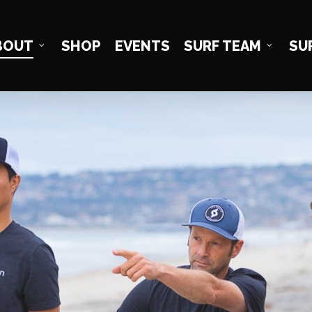
BOUT
SHOP
EVENTS
SURF TEAM
SU