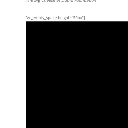
The Big Cheese at Liquid Foundation
[vc_empty_space height=”50px”]