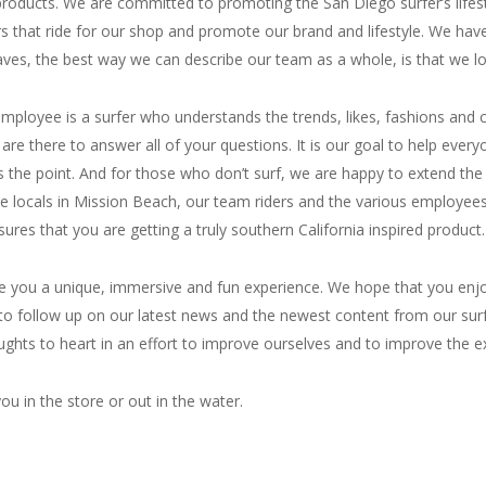
d products. We are committed to promoting the San Diego surfer’s lifes
s that ride for our shop and promote our brand and lifestyle. We hav
aves, the best way we can describe our team as a whole, is that we lov
ry employee is a surfer who understands the trends, likes, fashions a
are there to answer all of your questions. It is our goal to help every
e point. And for those who don’t surf, we are happy to extend the surf
he locals in Mission Beach, our team riders and the various employe
sures that you are getting a truly southern California inspired product.
ve you a unique, immersive and fun experience. We hope that you enjoy 
to follow up on our latest news and the newest content from our sur
ughts to heart in an effort to improve ourselves and to improve the ex
ou in the store or out in the water.