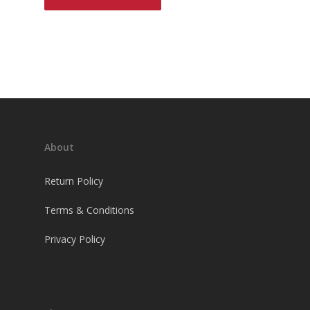
About
Return Policy
Terms & Conditions
Privacy Policy