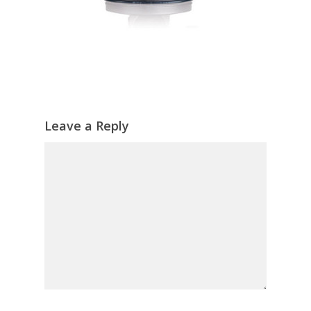
Leave a Reply