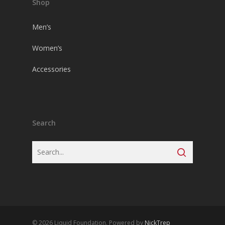
Shop
Men’s
Women’s
Accessories
Search
© 2026 Liquid Foundation. Powered by
NickTrep