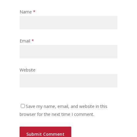
Name
*
Email
*
Website
Save my name, email, and website in this
browser for the next time I comment.