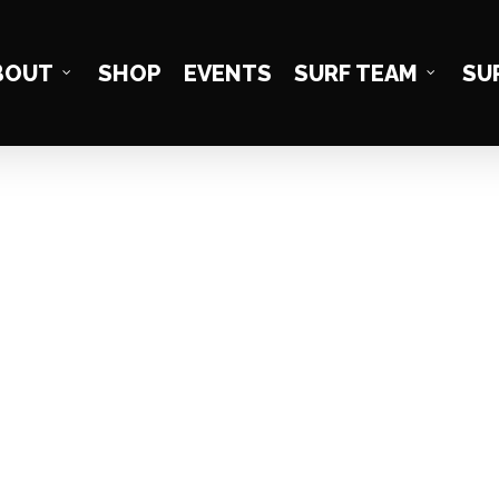
BOUT
SHOP
EVENTS
SURF TEAM
SU