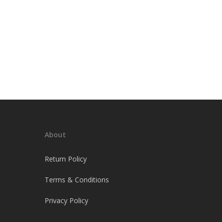
About
Return Policy
Terms & Conditions
Privacy Policy