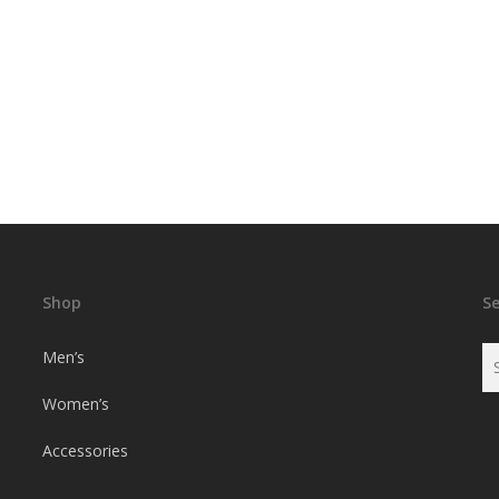
Shop
S
Men’s
Women’s
Accessories