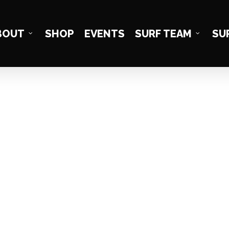
BOUT
SHOP
EVENTS
SURF TEAM
SU