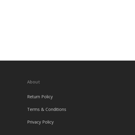
About
Return Policy
Terms & Conditions
Privacy Policy