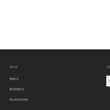
Shop
S
Men’s
Women’s
Accessories