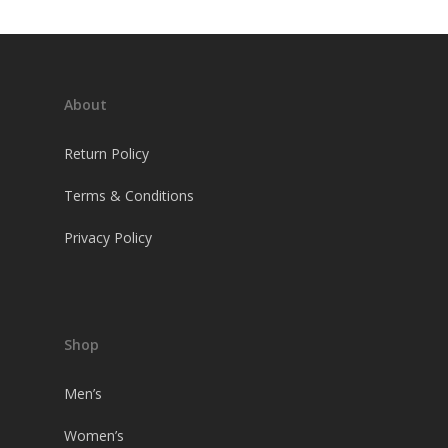
About
Return Policy
Terms & Conditions
Privacy Policy
Shop
Men’s
Women’s