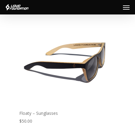
Men
Skip
to
main
content
Floaty – Sunglasses
$50.00