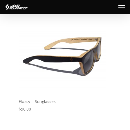
Men
Skip
to
main
content
Floaty – Sunglasses
$50.00