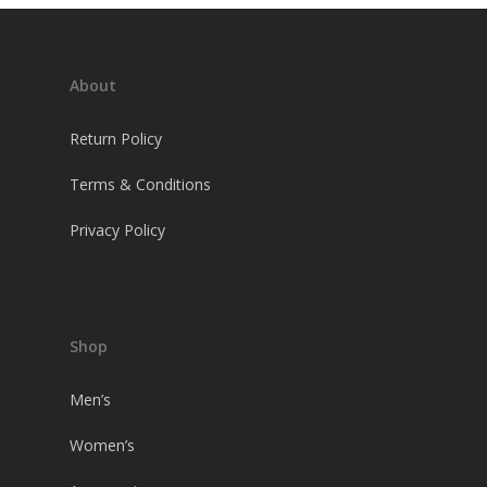
About
Return Policy
Terms & Conditions
Privacy Policy
Shop
Men’s
Women’s