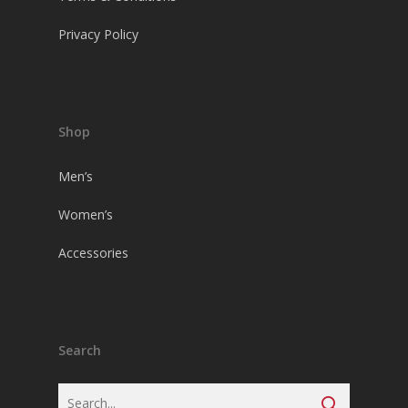
Privacy Policy
Shop
Men’s
Women’s
Accessories
Search