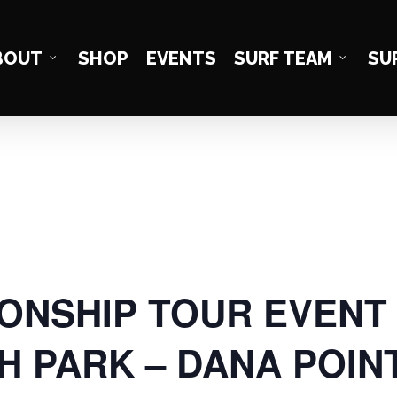
BOUT
SHOP
EVENTS
SURF TEAM
SU
NSHIP TOUR EVENT #
H PARK – DANA POIN