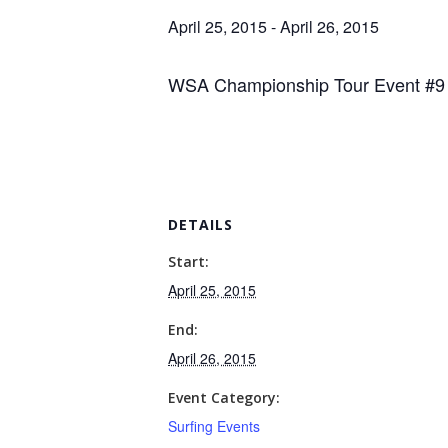
April 25, 2015
-
April 26, 2015
WSA Championship Tour Event #9 
DETAILS
Start:
April 25, 2015
End:
April 26, 2015
Event Category:
Surfing Events