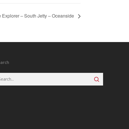
 Explorer – South Jetty – Oceanside
earch