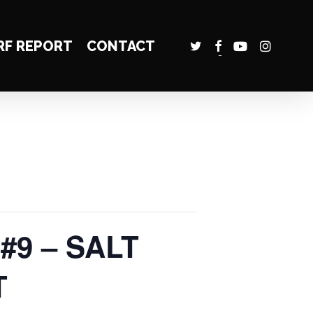
TWITTER
FACEBOOK
YOUTUBE
INSTAG
RF REPORT
CONTACT
9 – SALT
T