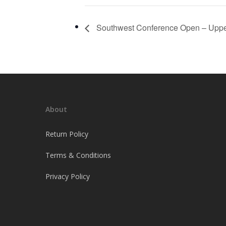
Southwest Conference Open – Uppe
About
Return Policy
Terms & Conditions
Privacy Policy