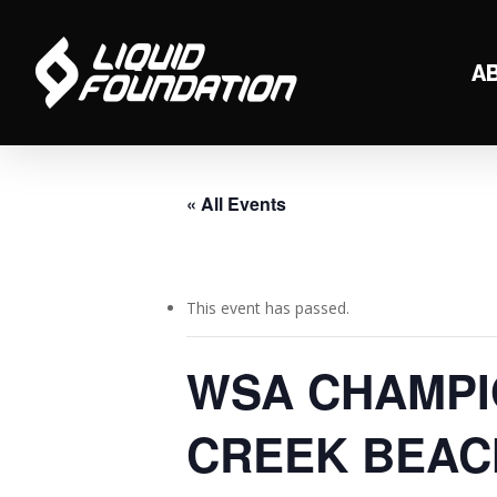
Skip
to
A
main
content
« All Events
This event has passed.
WSA CHAMPIO
CREEK BEAC