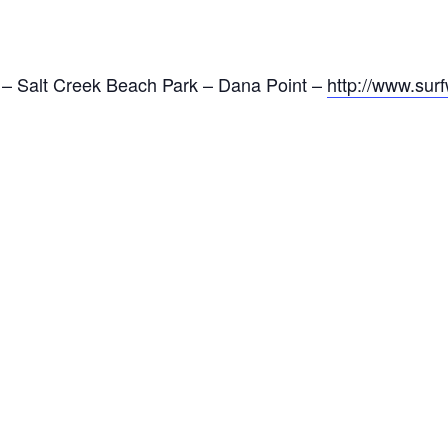
– Salt Creek Beach Park – Dana Point –
http://www.sur