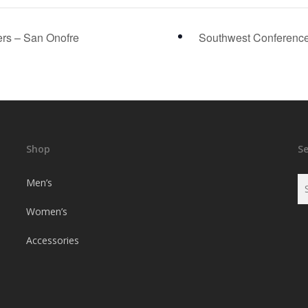
rs – San Onofre
Southwest Conference
Shop
S
Men’s
Women’s
Accessories