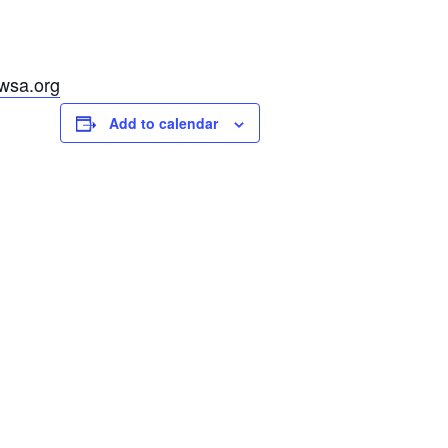
fwsa.org
Add to calendar