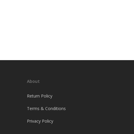
About
Return Policy
Terms & Conditions
Privacy Policy