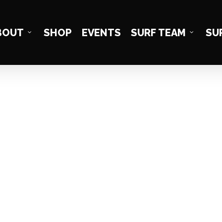
BOUT
SHOP
EVENTS
SURF TEAM
SU