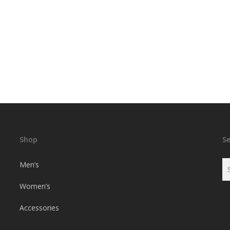
Shop
S
Men’s
Women’s
Accessories