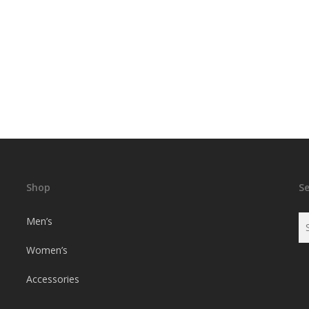
Shop
S
Men’s
Women’s
Accessories