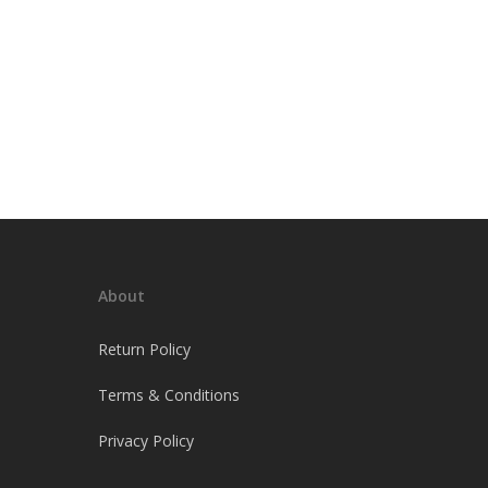
About
Return Policy
Terms & Conditions
Privacy Policy