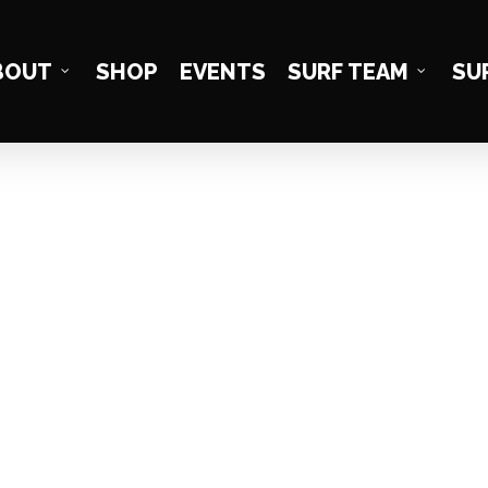
BOUT
SHOP
EVENTS
SURF TEAM
SU