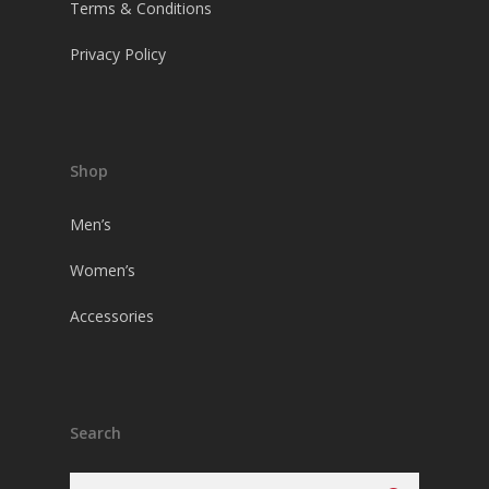
Terms & Conditions
Privacy Policy
Shop
Men’s
Women’s
Accessories
Search