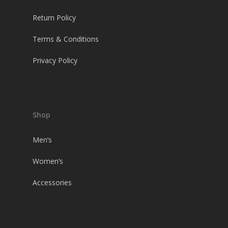
Return Policy
Terms & Conditions
Privacy Policy
Shop
Men’s
Women’s
Accessories