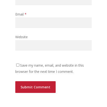
Email
*
Website
Save my name, email, and website in this
browser for the next time I comment.