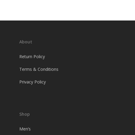
About
Return Policy
Terms & Conditions
Privacy Policy
Shop
Men’s