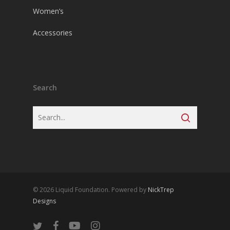
Women’s
Accessories
Search
© 2026 Liquid Foundation. Powered by
NickTrep
Designs
twitter
facebook
youtube
instagram