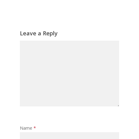
Leave a Reply
Name
*