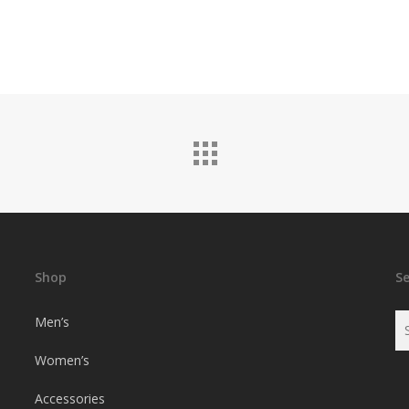
Shop
S
Men’s
Women’s
Accessories