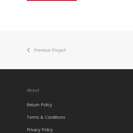
Previous Project
About
Return Policy
Terms & Conditions
Privacy Policy