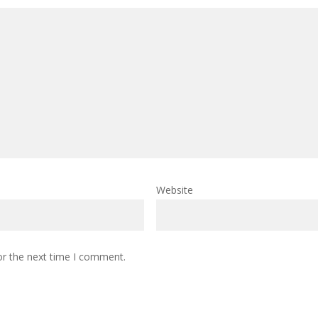
Website
or the next time I comment.