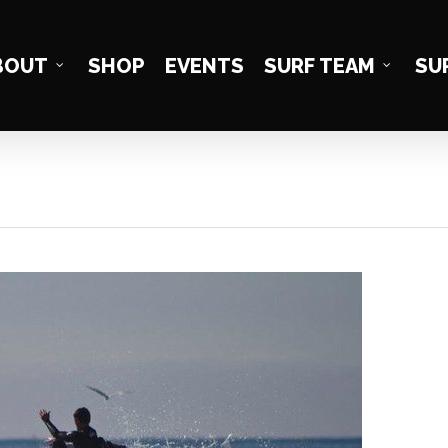
BOUT
SHOP
EVENTS
SURF TEAM
SU