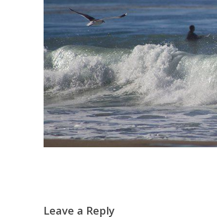
Leave a Reply