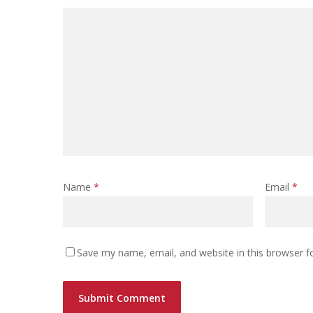
Name
*
Email
*
Save my name, email, and website in this browser f