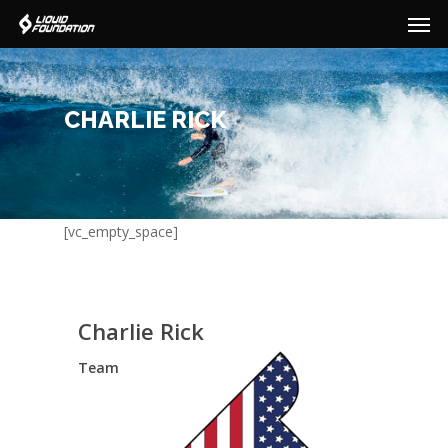
Men
Skip
to
main
content
CHARLIE RICK
[vc_empty_space]
Charlie Rick
Team