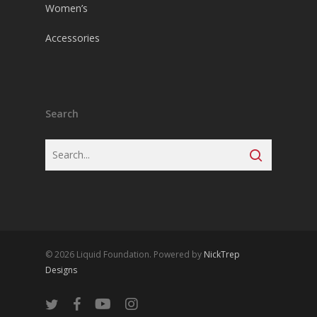
Women’s
Accessories
Search
© 2026 Liquid Foundation. Powered by
NickTrep
Designs
twitter
facebook
youtube
instagram