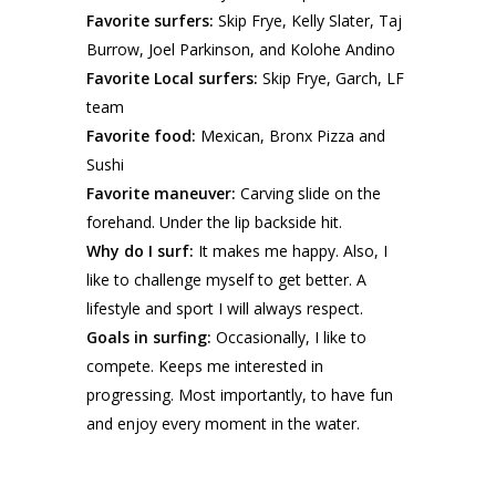
Favorite surfers:
Skip Frye, Kelly Slater, Taj
Burrow, Joel Parkinson, and Kolohe Andino
Favorite Local surfers:
Skip Frye, Garch, LF
team
Favorite food:
Mexican, Bronx Pizza and
Sushi
Favorite maneuver:
Carving slide on the
forehand. Under the lip backside hit.
Why do I surf:
It makes me happy. Also, I
like to challenge myself to get better. A
lifestyle and sport I will always respect.
Goals in surfing:
Occasionally, I like to
compete. Keeps me interested in
progressing. Most importantly, to have fun
and enjoy every moment in the water.