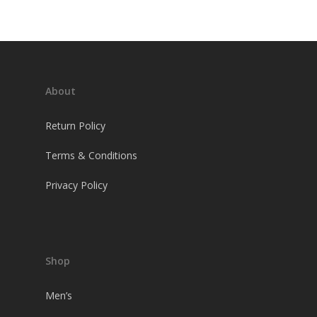
About
Return Policy
Terms & Conditions
Privacy Policy
Shop
Men’s