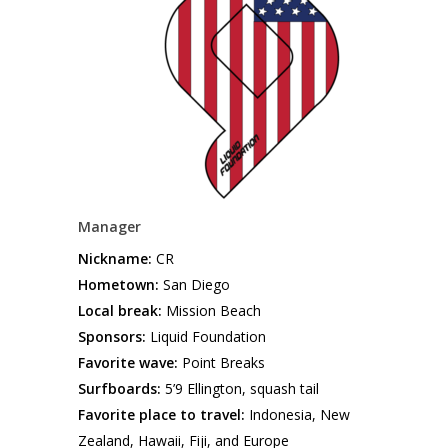
Manager
Nickname:
CR
Hometown:
San Diego
Local break:
Mission Beach
Sponsors:
Liquid Foundation
Favorite wave:
Point Breaks
Surfboards:
5’9 Ellington, squash tail
Favorite place to travel:
Indonesia, New
Zealand, Hawaii, Fiji, and Europe