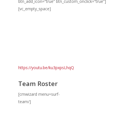
btn_add_icon=”true” btn_custom_onclick=”true”]
[vc_empty_space]
https://youtu.be/ku3pxpsLhqQ
Team Roster
[cmwizard menu=surf-
team/]