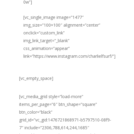
0w”]
[vc_single_image image=”1477″
img_size=”100×100″ alignment=”center”
onclick=”custom_link”
img_link_target=”_blank”
css_animation=”appear”
link=”https://www.instagram.com/charlielfsurf/”]
[vc_empty_space]
[vc_media_grid style=”load-more”
items_per_page=”6″ btn_shape=”square”
btn_color=”black”
grid_id=”vc_gid:1476721868971-b5797510-08f9-
7″ include=”2306,788,614,244,1685″