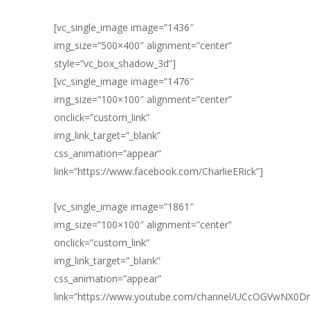
[vc_single_image image=”1436″
img_size=”500×400″ alignment=”center”
style=”vc_box_shadow_3d”]
[vc_single_image image=”1476″
img_size=”100×100″ alignment=”center”
onclick=”custom_link”
img_link_target=”_blank”
css_animation=”appear”
link=”https://www.facebook.com/CharlieERick”]
[vc_single_image image=”1861″
img_size=”100×100″ alignment=”center”
onclick=”custom_link”
img_link_target=”_blank”
css_animation=”appear”
link=”https://www.youtube.com/channel/UCcOGVwNX0