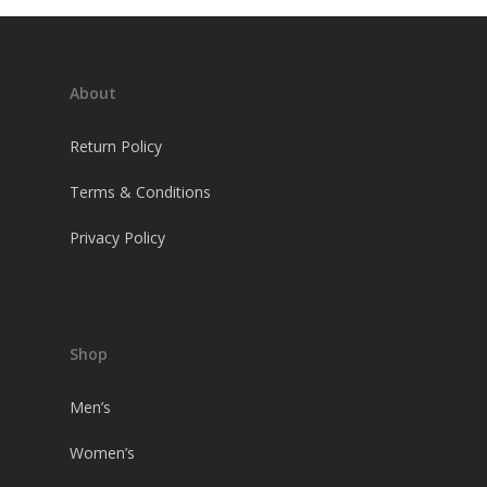
About
Return Policy
Terms & Conditions
Privacy Policy
Shop
Men’s
Women’s