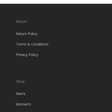
About
Return Policy
Terms & Conditions
Privacy Policy
Shop
Men’s
Women’s