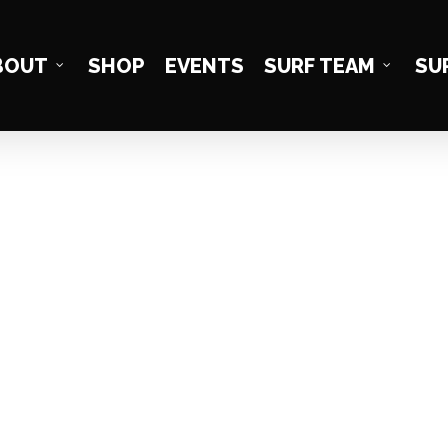
BOUT
SHOP
EVENTS
SURF TEAM
SU