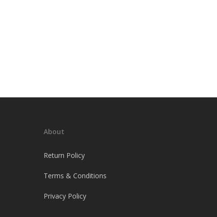
About
Return Policy
Terms & Conditions
Privacy Policy