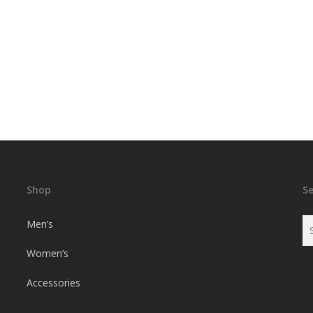
Shop
S
Men’s
Women’s
Accessories