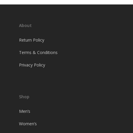
About
Return Policy
Terms & Conditions
Privacy Policy
Shop
Men’s
Women’s