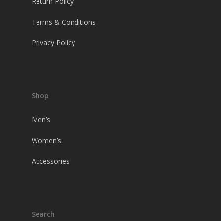
Return Policy
Terms & Conditions
Privacy Policy
Shop
Men’s
Women’s
Accessories
Search