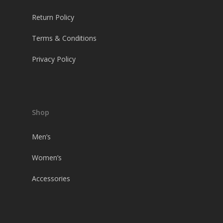
Return Policy
Terms & Conditions
Privacy Policy
Shop
Men’s
Women’s
Accessories