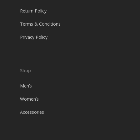
Return Policy
Terms & Conditions
Privacy Policy
Shop
Men’s
Women’s
Accessories