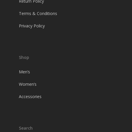
Return Policy
Terms & Conditions
Privacy Policy
Shop
Men’s
Women’s
Accessories
Search