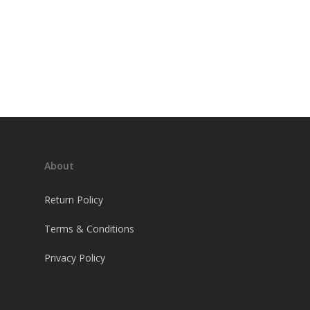
About
Return Policy
Terms & Conditions
Privacy Policy