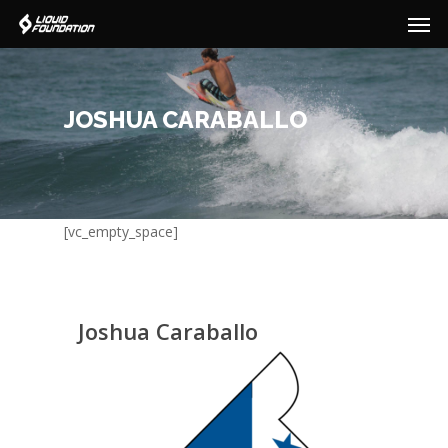
Men
Skip
to
main
content
JOSHUA CARABALLO
[vc_empty_space]
Joshua Caraballo