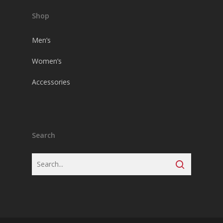
Shop
Men’s
Women’s
Accessories
Search