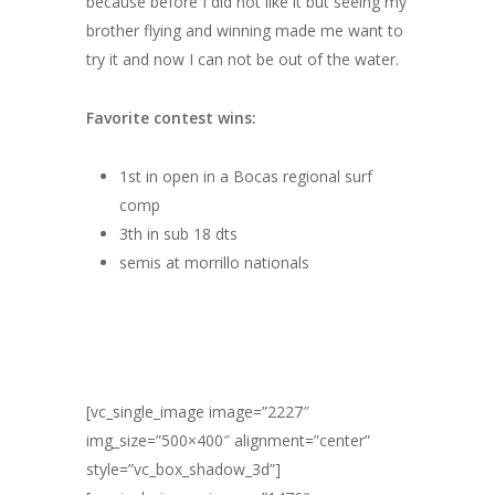
because before I did not like it but seeing my
brother flying and winning made me want to
try it and now I can not be out of the water.
Favorite contest wins:
1st in open in a Bocas regional surf
comp
3th in sub 18 dts
semis at morrillo nationals
[vc_single_image image=”2227″
img_size=”500×400″ alignment=”center”
style=”vc_box_shadow_3d”]