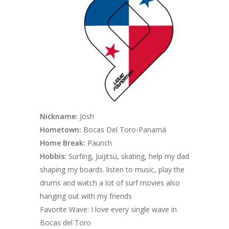
Nickname:
Josh
Hometown:
Bocas Del Toro-Panamá
Home Break:
Paunch
Hobbis:
Surfing, Juijitsu, skating, help my dad
shaping my boards. listen to music, play the
drums and watch a lot of surf movies also
hanging out with my friends
Favorite Wave: I love every single wave in
Bocas del Toro