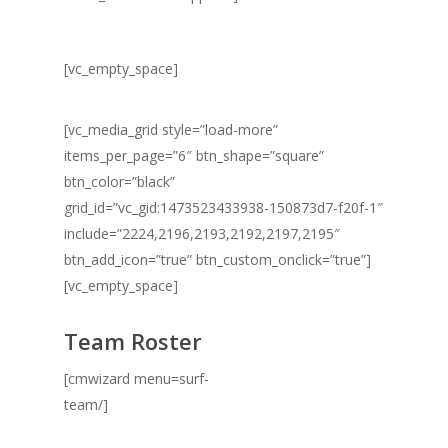
[vc_empty_space]
[vc_media_grid style=”load-more”
items_per_page=”6″ btn_shape=”square”
btn_color=”black”
grid_id=”vc_gid:1473523433938-150873d7-f20f-1″
include=”2224,2196,2193,2192,2197,2195″
btn_add_icon=”true” btn_custom_onclick=”true”]
[vc_empty_space]
Team Roster
[cmwizard menu=surf-
team/]