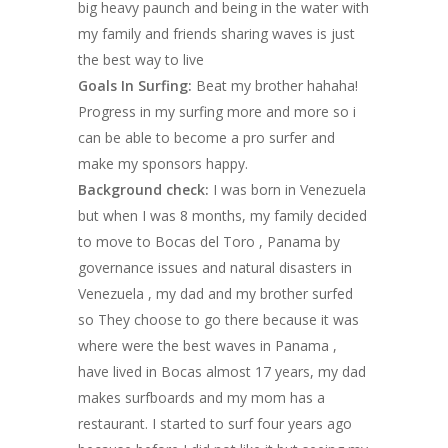
big heavy paunch and being in the water with
my family and friends sharing waves is just
the best way to live
Goals In Surfing:
Beat my brother hahaha!
Progress in my surfing more and more so i
can be able to become a pro surfer and
make my sponsors happy.
Background check:
I was born in Venezuela
but when I was 8 months, my family decided
to move to Bocas del Toro , Panama by
governance issues and natural disasters in
Venezuela , my dad and my brother surfed
so They choose to go there because it was
where were the best waves in Panama ,
have lived in Bocas almost 17 years, my dad
makes surfboards and my mom has a
restaurant. I started to surf four years ago