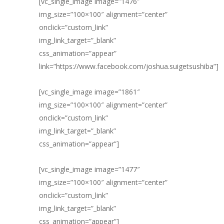
[vc_single_image image=”1476″
img_size=”100×100″ alignment=”center”
onclick=”custom_link”
img_link_target=”_blank”
css_animation=”appear”
link=”https://www.facebook.com/joshua.suigetsushiba”]
[vc_single_image image=”1861″
img_size=”100×100″ alignment=”center”
onclick=”custom_link”
img_link_target=”_blank”
css_animation=”appear”]
[vc_single_image image=”1477″
img_size=”100×100″ alignment=”center”
onclick=”custom_link”
img_link_target=”_blank”
css_animation=”appear”]