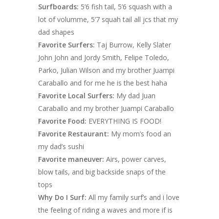
Surfboards:
5’6 fish tail, 5’6 squash with a
lot of volumme, 5’7 squah tail all jcs that my
dad shapes
Favorite Surfers:
Taj Burrow, Kelly Slater
John John and Jordy Smith, Felipe Toledo,
Parko, Julian Wilson and my brother Juampi
Caraballo and for me he is the best haha
Favorite Local Surfers:
My dad Juan
Caraballo and my brother Juampi Caraballo
Favorite Food:
EVERYTHING IS FOOD!
Favorite Restaurant:
My mom’s food an
my dad’s sushi
Favorite maneuver:
Airs, power carves,
blow tails, and big backside snaps of the
tops
Why Do I Surf:
All my family surf’s and i love
the feeling of riding a waves and more if is