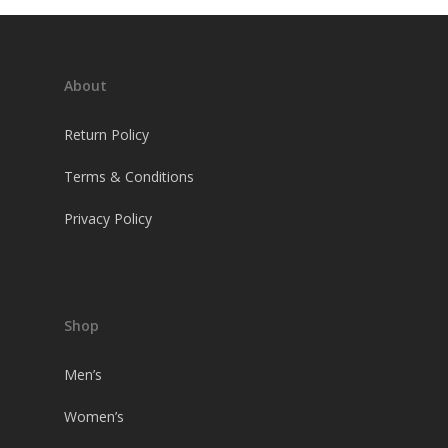
About
Return Policy
Terms & Conditions
Privacy Policy
Shop
Men’s
Women’s