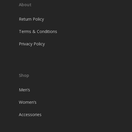
About
Return Policy
Terms & Conditions
Privacy Policy
Shop
Men’s
Women’s
Accessories