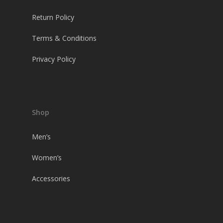
Return Policy
Terms & Conditions
Privacy Policy
Shop
Men’s
Women’s
Accessories