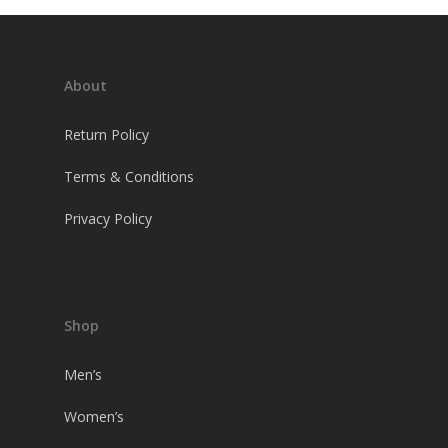
About
Return Policy
Terms & Conditions
Privacy Policy
Shop
Men’s
Women’s