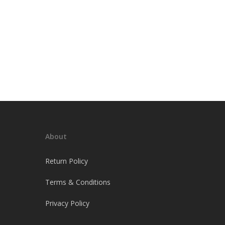
About
Return Policy
Terms & Conditions
Privacy Policy