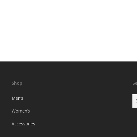
Shop
S
Men’s
Women’s
Accessories