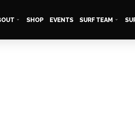
BOUT
SHOP
EVENTS
SURF TEAM
SU